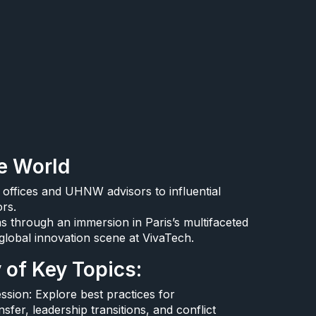
e World​
 offices and UHNW advisors to influential
rs.​
 through an immersion in Paris’s multifaceted
global innovation scene at VivaTech.​
of Key Topics:​
sion: Explore best practices for
sfer, leadership transitions, and conflict