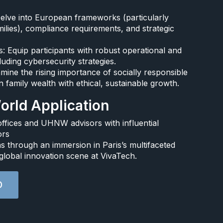
Delve into European frameworks (particularly
ilies), compliance requirements, and strategic
 Equip participants with robust operational and
uding cybersecurity strategies.​
mine the rising importance of socially responsible
 family wealth with ethical, sustainable growth.​
rld Application​
ffices and UHNW advisors with influential
rs​
 through an immersion in Paris’s multifaceted
global innovation scene at VivaTech.​
D