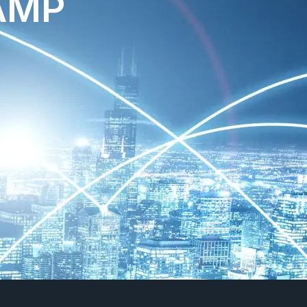
MP​
​