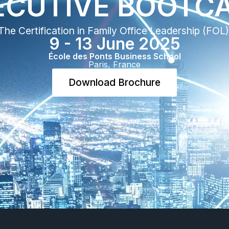
ECUTIVE BOOTCA
The Certification in Family Office Leadership (FOL) 
9 - 13 June 2025​
École des Ponts Business School​
Paris, France​
Download Brochure