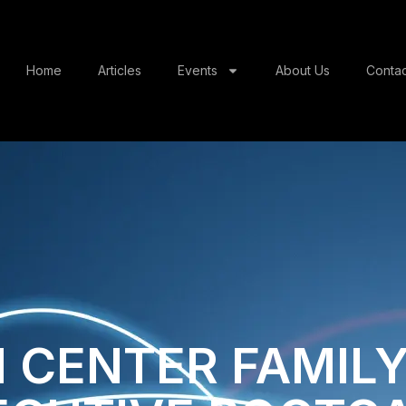
Home
Articles
Events
About Us
Contac
 CENTER​ FAMILY