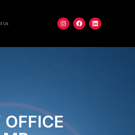
t Us
 OFFICE