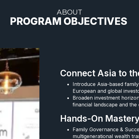
ABOUT
PROGRAM OBJECTIVES ​
Connect Asia to th
Introduce Asia-based family
European and global investo
Broaden investment horizons
financial landscape and the 
Hands-On Mastery 
Family Governance & Succes
multigenerational wealth tran