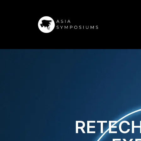
RETECH