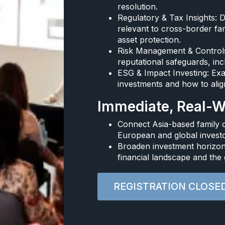
resolution.​
Regulatory & Tax Insights: 
relevant to cross-border fam
asset protection.​
Risk Management & Controls:
reputational safeguards, incl
ESG & Impact Investing: Exa
investments and how to align
Immediate, Real-Wo
Connect Asia-based family o
European and global investo
Broaden investment horizons
financial landscape and the 
REGISTRATION CLOSE